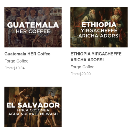
Guatemala HER Coffee
ETHIOPIA YIRGACHEFFE
ARICHA ADORSI
Forge Coffee
Forge Coffee
From $19.34
From $20.00