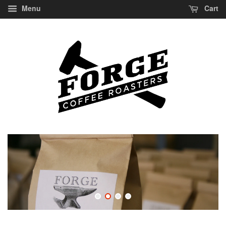
Menu
Cart