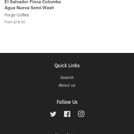
El Salvador Finca Colomba
Agua Nueva Semi-Wash
Forge Coffee
From $18.50
Quick Links
Search
About us
Follow Us
Twitter
Facebook
Instagram