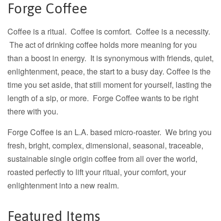
Forge Coffee
Coffee is a ritual. Coffee is comfort. Coffee is a necessity.
The act of drinking coffee holds more meaning for you
than a boost in energy. It is synonymous with friends, quiet,
enlightenment, peace, the start to a busy day. Coffee is the
time you set aside, that still moment for yourself, lasting the
length of a sip, or more. Forge Coffee wants to be right
there with you.
Forge Coffee is an L.A. based micro-roaster. We bring you
fresh, bright, complex, dimensional, seasonal, traceable,
sustainable single origin coffee from all over the world,
roasted perfectly to lift your ritual, your comfort, your
enlightenment into a new realm.
Featured Items