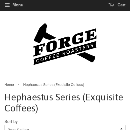
Menu
Cart
›
Home
Hephaestus Series (Exquisite Coffees)
Hephaestus Series (Exquisite
Coffees)
Sort by