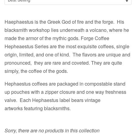
Haephaestus is the Greek God of fire and the forge. His
blacksmith workshop lies underneath a volcano, where he
made the armor of the mythic gods. Forge Coffee
Hepheaestus Series are the most exquisite coffees, single
origin, limited, and one of kind. The flavors are unique and
pronounced, they are rare and coveted. They are quite
simply, the coffee of the gods.
Hephaestus coffees are packaged in compostable stand
up pouches with a zipper closure and one way freshness
valve. Each Hephaestus label bears vintage
artworks featuring blacksmiths.
Sorry, there are no products in this collection