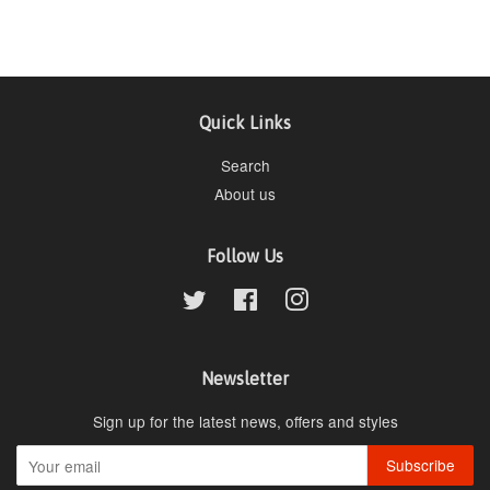
Quick Links
Search
About us
Follow Us
Twitter
Facebook
Instagram
Newsletter
Sign up for the latest news, offers and styles